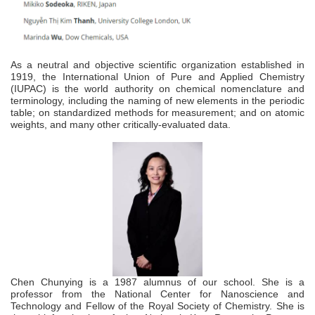
As a neutral and objective scientific organization established in
1919, the
International Union of Pure and Applied Chemistry
(IUPAC) is the world authority on chemical nomenclature and
terminology, including the naming of new elements in the periodic
table; on standardized methods for measurement; and on atomic
weights, and many other critically-evaluated data.
Chen Chunying is a 1987 alumnus of our school. She is a
professor from the National Center for Nanoscience and
Technology and Fellow of the Royal Society of Chemistry. She is