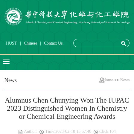
HUST
|
Chinese
|
Contact Us
News
Home
>>
News
Alumnus Chen Chunying Won The IUPAC
2023 Distinguished Women In Chemistry
or Chemical Engineering Awards
Author:
Time:2023-02-10 15:57:40
Click:
104