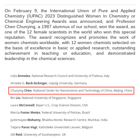
On February 9, the International Union of Pure and Applied
Chemistry (IUPAC) 2023 Distinguished Women In Chemistry or
Chemical Engineering Awards was announced, and Professor
Chen Chunying, a 1987 alumnus of our school, won the award, as
one of the 12 female scientists in the world who won this special
reputation. The award recognizes and promotes the work of
women chemists worldwide, with 12 women chemists selected on
the basis of excellence in basic or applied research, outstanding
achievement in teaching or education, and demonstrated
leadership in the chemical sciences.