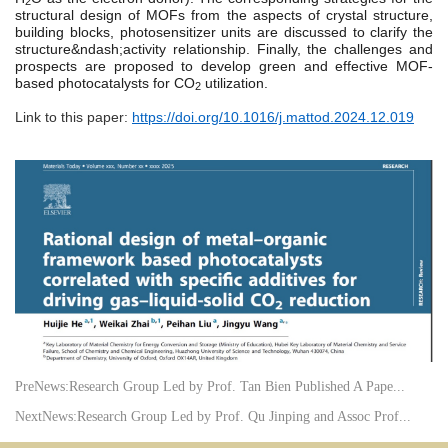
2
structural design of MOFs from the aspects of crystal structure,
building blocks, photosensitizer units are discussed to clarify the
structure&ndash;activity relationship. Finally, the challenges and
prospects are proposed to develop green and effective MOF-
based photocatalysts for CO
utilization.
2
Link to this paper:
https://doi.org/10.1016/j.mattod.2024.12.019
PreNews:
Research Group Led by Prof. Tan Bien Published A Pape...
NextNews:
Research Group Led by Prof. Qu Jinping and Assoc Prof...