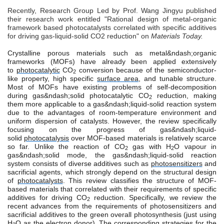
Recently, Research Group Led by Prof. Wang Jingyu published
their research work entitled "Rational design of metal-organic
framework based photocatalysts correlated with specific additives
for driving gas-liquid-solid CO2 reduction" on
Materials Today.
Crystalline porous materials such as metal&ndash;organic
frameworks (MOFs) have already been applied extensively
to
photocatalytic
CO
conversion because of the semiconductor-
2
like property, high specific
surface area
, and tunable structure.
Most of MOFs have existing problems of self-decomposition
during gas&ndash;solid photocatalytic CO
reduction, making
2
them more applicable to a gas&ndash;liquid-solid reaction system
due to the advantages of room-temperature environment and
uniform dispersion of catalysts. However, the review specifically
focusing on the progress of gas&ndash;liquid-
solid
photocatalysis
over MOF-based materials is relatively scarce
so far. Unlike the reaction of CO
gas with H
O vapour in
2
2
gas&ndash;solid mode, the gas&ndash;liquid-solid reaction
system consists of diverse additives such as
photosensitizers
and
sacrificial agents, which strongly depend on the structural design
of
photocatalysts
. This review classifies the structure of MOF-
based materials that correlated with their requirements of specific
additives for driving CO
reduction. Specifically, we review the
2
recent advances from the requirements of photosensitizers and
sacrificial additives to the green overall photosynthesis (just using
H
O as the electron donor). The corresponding strategies for the