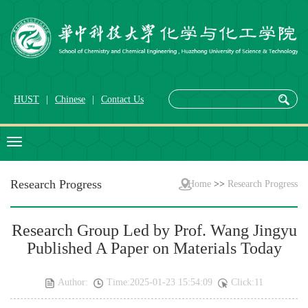
HUST
|
Chinese
|
Contact Us
Research Progress
Home
>>
Research Progress
Research Group Led by Prof. Wang Jingyu
Published A Paper on Materials Today
Author:
Time:2025-01-23 15:54:09
Click:
11