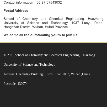
Contact information：86-27-87543032
Postal Address
School of Chemistry and Chemical Engineering, Huazhong
University of Science and Technology, 1037 Luoyu Road,
Hongshan District, Wuhan, Hubei Province.
Welcome all the outstanding youth to join us!
© 2021 School of Chemistry and Chemical Engineering, Huazhong
University of Science and Technology
Address: Chemistry Building, Luoyu Road 1037, Wuhan ,China
Postcode: 430074