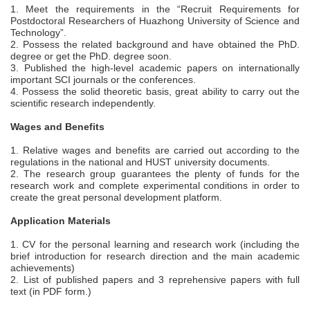
1. Meet the requirements in the “Recruit Requirements for
Postdoctoral Researchers of Huazhong University of Science and
Technology”.
2. Possess the related background and have obtained the PhD.
degree or get the PhD. degree soon.
3. Published the high-level academic papers on internationally
important SCI journals or the conferences.
4. Possess the solid theoretic basis, great ability to carry out the
scientific research independently.
Wages and Benefits
1. Relative wages and benefits are carried out according to the
regulations in the national and HUST university documents.
2. The research group guarantees the plenty of funds for the
research work and complete experimental conditions in order to
create the great personal development platform.
Application Materials
1. CV for the personal learning and research work (including the
brief introduction for research direction and the main academic
achievements)
2. List of published papers and 3 reprehensive papers with full
text (in PDF form.)