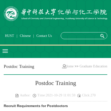
HUST
|
Chinese
|
Contact Us
Postdoc Training
Home
>>
Graduate Education
Postdoc Training
Author:
Time:2021-10-29 11:01:59
Click:
270
Recruit Requirements for Postdoctors