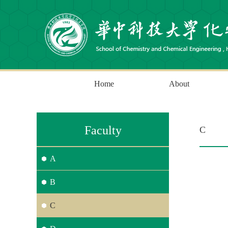
Home
About
Faculty
C
A
B
C