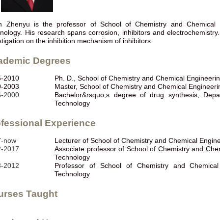
 Zhenyu is the professor of School of Chemistry and Chemical 
nology. His research spans corrosion, inhibitors and electrochemistry
stigation on the inhibition mechanism of inhibitors.
ademic Degrees
5-2010
Ph. D., School of Chemistry and Chemical Engineeri
0-2003
Master, School of Chemistry and Chemical Engineeri
6-2000
Bachelor&rsquo;s degree of drug synthesis, Depa
Technology
fessional Experience
7-now
Lecturer of School of Chemistry and Chemical Engin
2-2017
Associate professor of School of Chemistry and Che
Technology
3-2012
Professor of School of Chemistry and Chemical
Technology
urses Taught