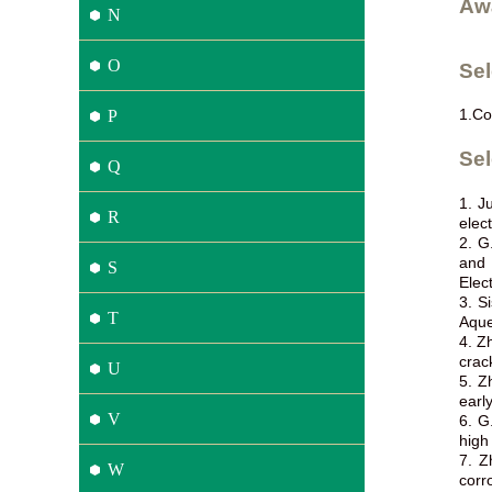
Aw
N
O
Se
1.
Co
P
Sel
Q
1. J
R
elec
2. G
and 
S
Elec
3. S
T
Aque
4. Z
crac
U
5. Z
earl
V
6. G
high
7. Z
W
corr