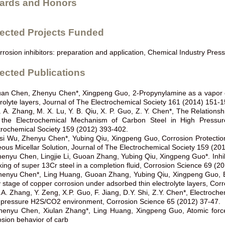
ards and Honors
lected Projects Funded
rrosion inhibitors: preparation and application, Chemical Industry Pres
ected Publications
uan Chen, Zhenyu Chen*, Xingpeng Guo, 2-Propynylamine as a vapor cor
trolyte layers, Journal of The Electrochemical Society 161 (2014) 151-1
. A. Zhang, M. X. Lu, Y. B. Qiu, X. P. Guo, Z. Y. Chen*, The Relation
the Electrochemical Mechanism of Carbon Steel in High Pressur
trochemical Society 159 (2012) 393-402.
isi Wu, Zhenyu Chen*, Yubing Qiu, Xingpeng Guo, Corrosion Protectio
ous Micellar Solution, Journal of The Electrochemical Society 159 (20
henyu Chen, Lingjie Li, Guoan Zhang, Yubing Qiu, Xingpeng Guo*. Inhibit
king of super 13Cr steel in a completion fluid, Corrosion Science 69 (2
henyu Chen*, Ling Huang, Guoan Zhang, Yubing Qiu, Xingpeng Guo, Benz
y stage of copper corrosion under adsorbed thin electrolyte layers, Co
.A. Zhang, Y. Zeng, X.P. Guo, F. Jiang, D.Y. Shi, Z.Y. Chen*, Electroch
 pressure H2S/CO2 environment, Corrosion Science 65 (2012) 37-47.
henyu Chen, Xiulan Zhang*, Ling Huang, Xingpeng Guo, Atomic force
osion behavior of carb