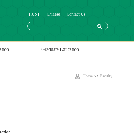
HUST
|
Chinese
|
Contact Us
ation
Graduate Education
Home
>>
Faculty
ection