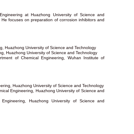
Engineering at Huazhong University of Science and
. He focuses on preparation of corrosion inhibitors and
ng, Huazhong University of Science and Technology
ng, Huazhong University of Science and Technology
rtment of Chemical Engineering, Wuhan Institute of
eering, Huazhong University of Science and Technology
mical Engineering, Huazhong University of Science and
 Engineering, Huazhong University of Science and