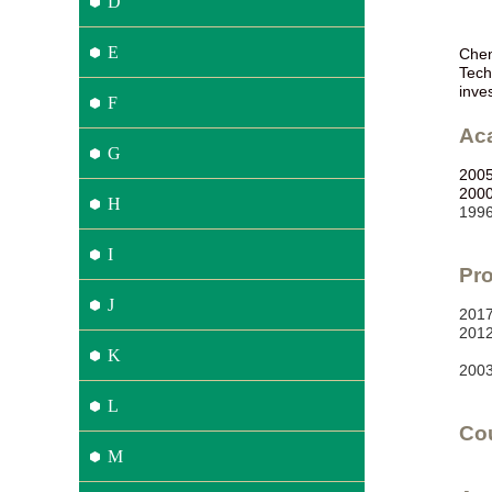
D
E
Chen
Tech
inve
F
Ac
G
200
200
H
199
I
Pro
J
2
01
2
01
K
2
00
L
Co
M