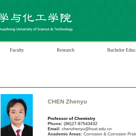
Faculty
Research
Bachelor Educ
CHEN
Zhenyu
Professor
of
Chemistry
P
hone:
(86)27-87543432
Email:
chenzhenyu@hust.edu.cn
Academic Areas:
Corrosion & Corrosion Prot