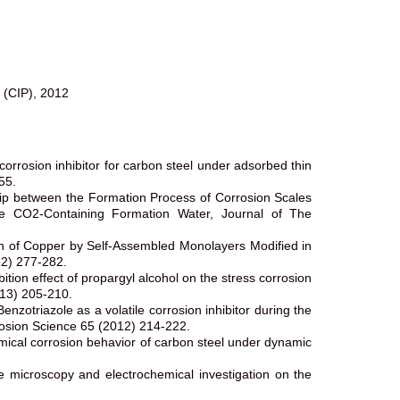
s (CIP), 2012
rosion inhibitor for carbon steel under adsorbed thin
55.
ship between the Formation Process of Corrosion Scales
e CO2-Containing Formation Water, Journal of The
n of Copper by Self-Assembled Monolayers Modified in
12) 277-282.
ion effect of propargyl alcohol on the stress corrosion
013) 205-210.
otriazole as a volatile corrosion inhibitor during the
rrosion Science 65 (2012) 214-222.
emical corrosion behavior of carbon steel under dynamic
 microscopy and electrochemical investigation on the