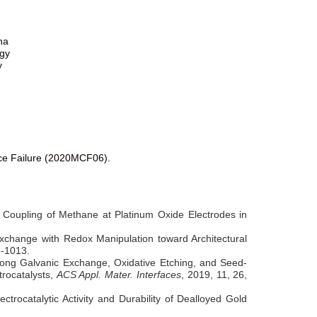
na
ogy
y
ice Failure (2020MCF06).
ic Coupling of Methane at Platinum Oxide Electrodes in
change with Redox Manipulation toward Architectural
8-1013.
mong Galvanic Exchange, Oxidative Etching, and Seed-
trocatalysts,
ACS Appl. Mater. Interfaces
, 2019, 11, 26,
trocatalytic Activity and Durability of Dealloyed Gold