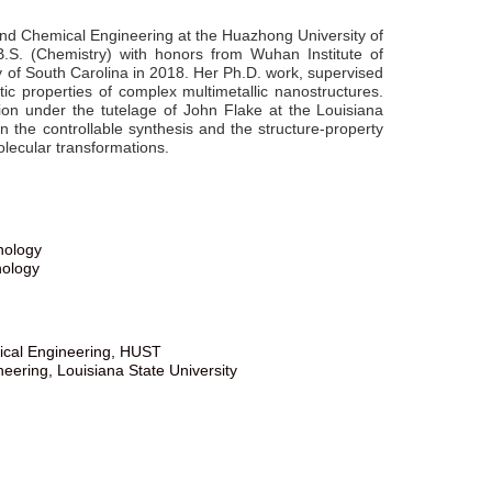
and Chemical Engineering at the Huazhong University of
S. (Chemistry) with honors from Wuhan Institute of
y of South Carolina in 2018. Her Ph.D. work, supervised
ic properties of complex multimetallic nanostructures.
ion under the tutelage of John Flake at the Louisiana
n the controllable synthesis and the structure-property
lecular transformations.
nology
nology
mical Engineering, HUST
ering, Louisiana State University