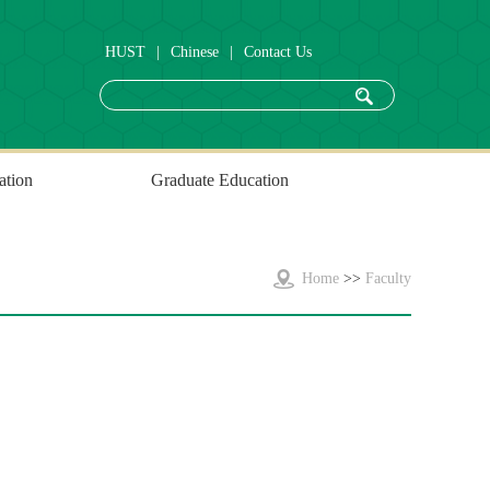
HUST
|
Chinese
|
Contact Us
ation
Graduate Education
Home
>>
Faculty