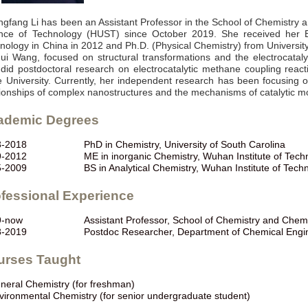
gfang Li has been an Assistant Professor in the School of Chemistry 
nce of Technology (HUST) since October 2019. She received her B.
nology in China in 2012 and Ph.D. (Physical Chemistry) from Universit
ui Wang, focused on structural transformations and the electrocatalyt
did postdoctoral research on electrocatalytic methane coupling react
e University. Currently, her independent research has been focusing o
tionships of complex nanostructures and the mechanisms of catalytic mo
ademic Degrees
3-2018
PhD in Chemistry, University of South Carolina
9-2012
ME in inorganic Chemistry, Wuhan Institute of Tech
5-2009
BS in Analytical Chemistry, Wuhan Institute of Tech
fessional Experience
9-now
Assistant Professor, School of Chemistry and Che
8-2019
Postdoc Researcher, Department of Chemical Engine
urses Taught
neral Chemistry (for freshman)
vironmental Chemistry (for senior undergraduate student)