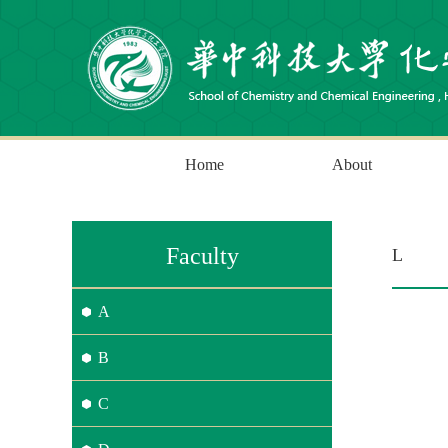
Home
About
Faculty
L
A
B
C