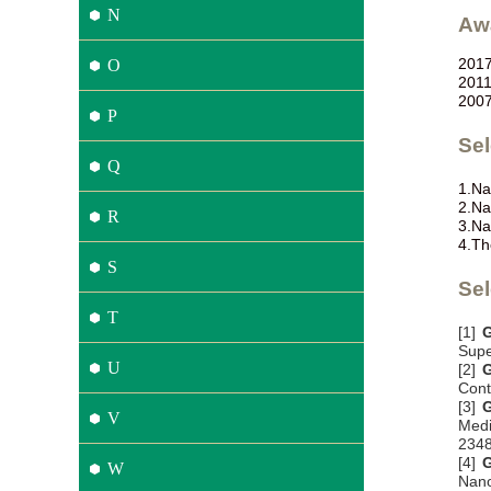
N
Aw
201
O
201
200
P
Se
Q
1.
Na
2.
Na
R
3.
Na
4.
Th
S
Sel
T
[1]
G
Supe
U
[2]
G
Cont
[3]
G
V
Medi
234
[4]
G
W
Nano