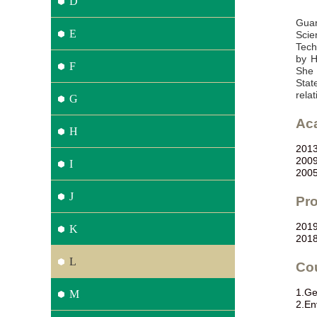
D
Guan
E
Scie
Tech
by H
F
She 
Stat
rela
G
Ac
H
201
200
I
200
J
Pro
201
K
201
L
Co
1.
Ge
M
2.
En