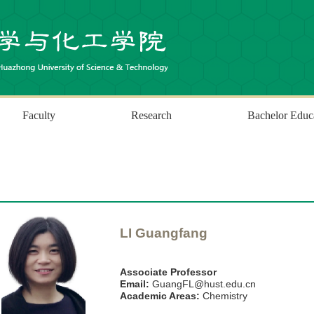
Faculty
Research
Bachelor Educ
LI Guangfang
Associate Professor
Email:
GuangFL@hust.edu.cn
Academic Areas:
Chemistry