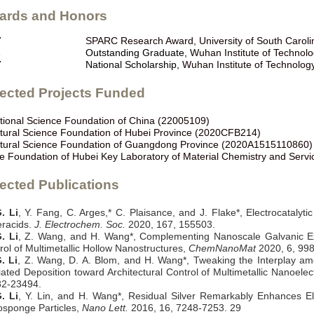
ards and Honors
7
SPARC Research Award, University of South Caroli
1
Outstanding Graduate,
Wuhan Institute of Technol
7
National Scholarship,
Wuhan Institute of Technolog
lected Projects Funded
tional Science Foundation of China (22005109)
tural Science Foundation of Hubei Province (2020CFB214)
tural Science Foundation of Guangdong Province (2020A1515110860)
e Foundation of Hubei Key Laboratory of Material Chemistry and Serv
ected Publications
. Li
, Y. Fang, C. Arges,* C. Plaisance, and J. Flake*, Electrocatalyt
racids.
J. Electrochem. Soc.
2020, 167, 155503.
. Li
, Z. Wang, and H. Wang*, Complementing Nanoscale Galvanic Ex
rol of Multimetallic Hollow Nanostructures,
ChemNanoMat
2020, 6, 99
. Li
, Z. Wang, D. A. Blom, and H. Wang*, Tweaking the Interplay a
ated Deposition toward Architectural Control of Multimetallic Nanoelec
82-23494.
. Li
, Y. Lin, and H. Wang*, Residual Silver Remarkably Enhances Elec
sponge Particles,
Nano Lett.
2016, 16, 7248-7253.
29