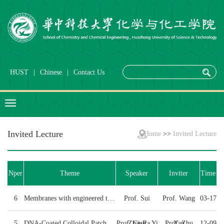
HUST
|
Chinese
|
Contact Us
Invited Lecture
Home
>>
Invited Lecture
Nper
Theme
Speaker
Inviter
Time
6
Membranes with engineered transport pathways for li...
Prof. Sui
Prof. Wang
03-17
5
DNA-Coated Colloidal Patchy Clusters
Prof. Gi-Ra Yi
Zhang
Prof. Zhu
Yan
12-09