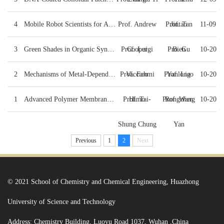
4
Mobile Robot Scientists for Autonomous Materials Di...
Prof. Andrew
Prof. Tan
Jintao
11-09
3
Green Shades in Organic Synthesis
Prof. Luigi
Cooper
Pro. Gu
Bien
10-20
2
Mechanisms of Metal-Dependent Decarboxylases from Q...
Prof. Fahmi
Vaccaro
Prof. Liao
Yanlong
10-20
1
Advanced Polymer Membranes For Clean & Renewable En...
Prof. Tai-
Himo
Prof. Wang
Rongzhen
10-20
Shung Chung
Yan
Previous
1
2
Next
© 2021 School of Chemistry and Chemical Engineering, Huazhong
University of Science and Technology
Address: Chemistry Building, Luoyu Road 1037, Wuhan ,China