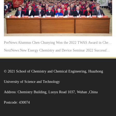
PreNews:
Alumnus Chen Chunying Won the 2022 TWAS Award in Chem...
NextNews:
New Energy Chemistry and Device Seminar 2022 Successf...
© 2021 School of Chemistry and Chemical Engineering, Huazhong
University of Science and Technology
Address: Chemistry Building, Luoyu Road 1037, Wuhan ,China
Postcode: 430074