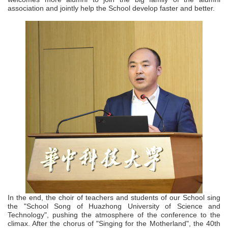
association and jointly help the School develop faster and better.
In the end, the choir of teachers and students of our School sing
the "School Song of Huazhong University of Science and
Technology", pushing the atmosphere of the conference to the
climax. After the chorus of "Singing for the Motherland", the 40th