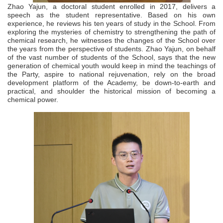
Zhao Yajun, a doctoral student enrolled in 2017, delivers a
speech as the student representative. Based on his own
experience, he reviews his ten years of study in the School. From
exploring the mysteries of chemistry to strengthening the path of
chemical research, he witnesses the changes of the School over
the years from the perspective of students. Zhao Yajun, on behalf
of the vast number of students of the School, says that the new
generation of chemical youth would keep in mind the teachings of
the Party, aspire to national rejuvenation, rely on the broad
development platform of the Academy, be down-to-earth and
practical, and shoulder the historical mission of becoming a
chemical power.