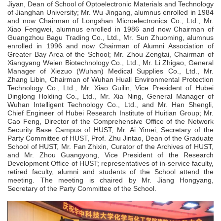
Jiyan, Dean of School of Optoelectronic Materials and Technology
of Jianghan University; Mr. Wu Jingang, alumnus enrolled in 1984
and now Chairman of Longshan Microelectronics Co., Ltd., Mr.
Xiao Fengwei, alumnus enrolled in 1986 and now
C
hairman of
Guangzhou Bagu Trading Co., Ltd., Mr. Sun Zhuoming, alumnus
enrolled in 1996 and now Chairman of Alumni Association of
Greater Bay Area of the School; Mr. Zhou Zengtai, Chairman of
Xiangyang Weien Biotechnology Co., Ltd., Mr. Li Zhigao, General
Manager of Xiezuo (Wuhan) Medical Supplies Co., Ltd., Mr.
Zhang Libin, Chairman of Wuhan Huali Environmental Protection
Technology Co., Ltd., Mr. Xiao Guilin, Vice President of Hubei
Dinglong Holding Co., Ltd., Mr. Xia Ning, General Manager of
Wuhan Intelligent Technology Co., Ltd., and Mr. Han Shengli,
Chief Engineer of Hubei Research Institute of Huitian Group; Mr.
Cao Feng, Director of the Comprehensive Office of the Network
Security Base Campus of HUST, Mr. Ai Yimei, Secretary of the
Party Committee of HUST, Prof. Zhu Jintao, Dean of the Graduate
School of HUST, Mr. Fan Zhixin, Curator of the Archives of HUST,
and Mr. Zhou Guangyong, Vice President of the Research
Development Office of HUST; representatives of in-service faculty,
retired faculty, alumni and students of the School attend the
meeting. The meeting is chaired by Mr. Jiang Hongyang,
Secretary of the Party Committee of the School.