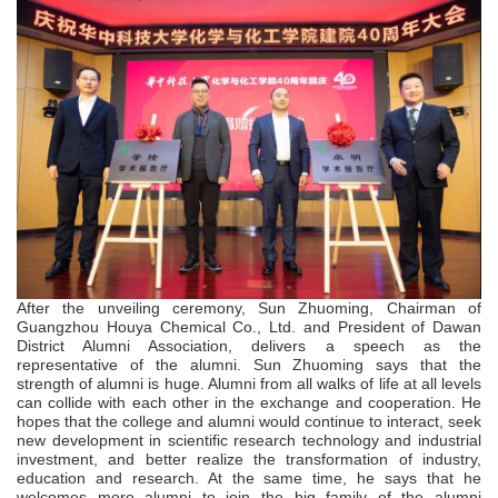
After the unveiling ceremony, Sun Zhuoming, Chairman of
Guangzhou Houya Chemical Co., Ltd. and President of Dawan
District Alumni Association, delivers a speech as the
representative of the alumni. Sun Zhuoming says that the
strength of alumni is huge. Alumni from all walks of life at all levels
can collide with each other in the exchange and cooperation. He
hopes that the college and alumni would continue to interact, seek
new development in scientific research technology and industrial
investment, and better realize the transformation of industry,
education and research. At the same time, he says that he
welcomes more alumni to join the big family of the alumni