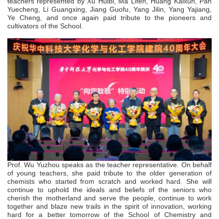
teachers represented by Xu Huibi, Ma Lifen, Huang Kaixun, Pan
Yuecheng, Li Guangxing, Jiang Guofu, Yang Jilin, Yang Yajiang,
Ye Cheng, and once again paid tribute to the pioneers and
cultivators of the School.
Prof.
Wu Yuzhou speaks as the teacher representative. On behalf
of young teachers, she paid tribute to the older generation of
chemists who started from scratch and worked hard. She will
continue to uphold the ideals and beliefs of the seniors who
cherish the motherland and serve the people, continue to work
together and blaze new trails in the spirit of innovation, working
hard for a better tomorrow of the School of Chemistry and