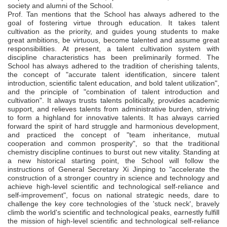
society and alumni of the School.
P
rof. Tan mentions that the School has always adhered to the
goal of fostering virtue through education. It takes talent
cultivation as the priority, and guides young students to make
great ambitions, be virtuous, become talented and assume great
responsibilities. At present, a talent cultivation system with
discipline characteristics has been preliminarily formed. The
School has always adhered to the tradition of cherishing talents,
the concept of "accurate talent identification, sincere talent
introduction, scientific talent education, and bold talent utilization",
and the principle of "combination of talent introduction and
cultivation". It always trusts talents politically, provides academic
support, and relieves talents from administrative burden, striving
to form a highland for innovative talents. It has always carried
forward the spirit of hard struggle and harmonious development,
and practiced the concept of "team inheritance, mutual
cooperation and common prosperity", so that the traditional
chemistry discipline continues to burst out new vitality. Standing at
a new historical starting point, the School will follow the
instructions of General Secretary Xi Jinping to "accelerate the
construction of a stronger country in science and technology and
achieve high-level scientific and technological self-reliance and
self-improvement", focus on national strategic needs, dare to
challenge the key core technologies of the 'stuck neck', bravely
climb the world's scientific and technological peaks, earnestly fulfill
the mission of high-level scientific and technological self-reliance