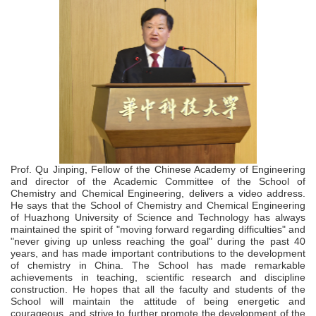
Prof. Qu Jinping, Fellow of the Chinese Academy of Engineering
and director of the Academic Committee of the School of
Chemistry and Chemical Engineering, delivers a video address.
He says that the School of Chemistry and Chemical Engineering
of Huazhong University of Science and Technology has always
maintained the spirit of "moving forward regarding difficulties" and
"never giving up unless reaching the goal" during the past 40
years, and has made important contributions to the development
of chemistry in China. The School has made remarkable
achievements in teaching, scientific research and discipline
construction. He hopes that all the faculty and students of the
School will maintain the attitude of being energetic and
courageous, and strive to further promote the development of the