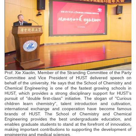
Prof. Xie Xiaolin, Member of the Stranding Committee of the Party
Committee
and
Vice President of HUST delivered speech on
behalf of the university. He says that the School of Chemistry and
Chemical Engineering is one of the fastest growing schools in
HUST, which provides a strong disciplinary support for HUST's
pursuit of "double first-class"
initiative. The slogan of "Curious
children learn chemistry", talent introduction and cultivation,
international exchange and cooperation have become famous
brands of HUST. The School of Chemistry and Chemical
Engineering provides the best undergraduate education, and
enables graduate students to stand at the forefront of innovation,
making important contributions to supporting the development of
engineering and medical sciences.