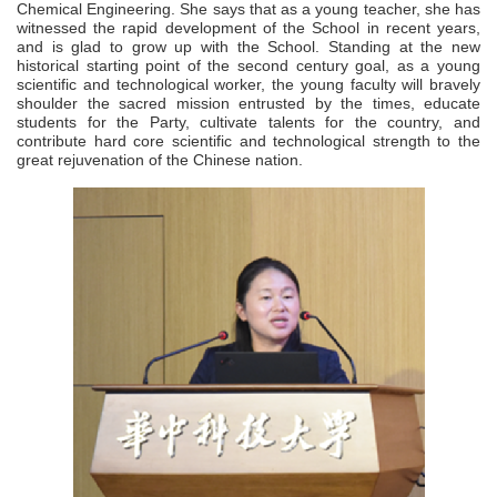
Chemical Engineering. She says that as a young teacher, she has
witnessed the rapid development of the School in recent years,
and is glad to grow up with the School. Standing at the new
historical starting point of the second century goal, as a young
scientific and technological worker, the young faculty will bravely
shoulder the sacred mission entrusted by the times, educate
students for the Party, cultivate talents for the country, and
contribute hard core scientific and technological strength to the
great rejuvenation of the Chinese nation.