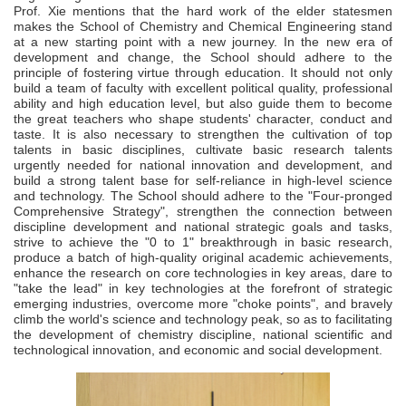
Prof. Xie mentions that the hard work of the elder statesmen
makes the School of Chemistry and Chemical Engineering stand
at a new starting point with a new journey. In the new era of
development and change, the School should adhere to the
principle of fostering virtue through education. It should not only
build a team of faculty with excellent political quality, professional
ability and high education level, but also guide them to become
the great teachers who shape students' character, conduct and
taste. It is also necessary to strengthen the cultivation of top
talents in basic disciplines, cultivate basic research talents
urgently needed for national innovation and development, and
build a strong talent base for self-reliance in high-level science
and technology. The School should adhere to the "Four-pronged
Comprehensive Strategy", strengthen the connection between
discipline development and national strategic goals and tasks,
strive to achieve the "0 to 1" breakthrough in basic research,
produce a batch of high-quality original academic achievements,
enhance the research on core technologies in key areas, dare to
"take the lead" in key technologies at the forefront of strategic
emerging industries, overcome more "choke points", and bravely
climb the world's science and technology peak, so as to facilitating
the development of chemistry discipline, national scientific and
technological innovation, and economic and social development.