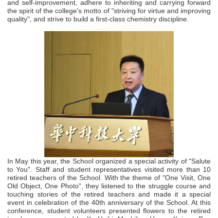
and self-improvement, adhere to inheriting and carrying forward
the spirit of the college's motto of "striving for virtue and improving
quality", and strive to build a first-class chemistry discipline.
In May this year, the
Scho
ol organized a special activity of "Salute
to You". Staff and student representatives visited more than 10
retired teachers of the School. With the theme of "One Visit, One
Old Object, One Photo", they listened to the struggle course and
touching stories of the retired teachers and made it a special
event in celebration of the 40th anniversary of the School. At this
conference, student volunteers presented flowers to the retired