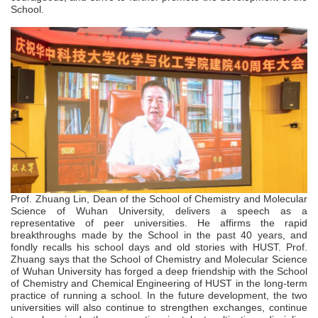
School.
Prof. Zhuang Lin, Dean of the School of Chemistry and Molecular
Science of Wuhan University, delivers a speech as a
representative of peer universities. He affirms the rapid
breakthroughs made by the School in the past 40 years, and
fondly recalls his school days and old stories with HUST. Prof.
Zhuang says that the School of Chemistry and Molecular Science
of Wuhan University has forged a deep friendship with the School
of Chemistry and Chemical Engineering of HUST in the long-term
practice of running a school. In the future development, the two
universities will also continue to strengthen exchanges, continue