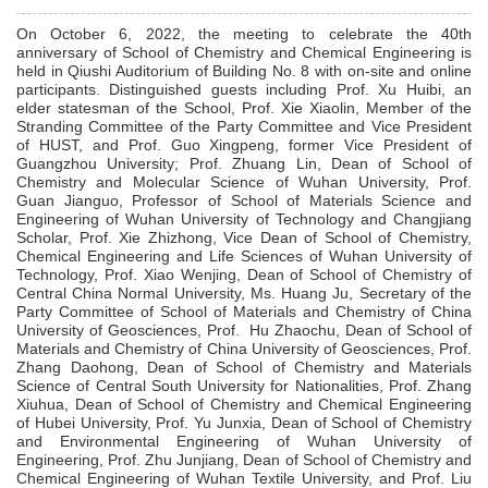
On October 6, 2022, the meeting to celebrate the 40th
anniversary of
School
of Chemistry and Chemical Engineering is
held in Qiushi Auditorium of Building No. 8 with on-site and online
participants. Distinguished guests including Prof. Xu Huibi, an
elder statesman of the School, Prof. Xie Xiaolin, Member of the
Stranding Committee of the Party Committee
and
Vice President
of HUST, and Prof. Guo Xingpeng, former Vice President of
Guangzhou University; Prof. Zhuang Lin, Dean of School of
Chemistry and Molecular Science of Wuhan University, Prof.
Guan Jianguo, Professor of School of Materials Science and
Engineering of Wuhan University of Technology and Changjiang
Scholar, Prof. Xie Zhizhong, Vice Dean of School of Chemistry,
Chemical Engineering and Life Sciences of Wuhan University of
Technology, Prof. Xiao Wenjing, Dean of School of Chemistry of
Central China Normal University, Ms. Huang Ju, Secretary of the
Party Committee of School of Materials and Chemistry of China
University of Geosciences, Prof. Hu Zhaochu, Dean of School of
Materials and Chemistry of China University of Geosciences, Prof.
Zhang Daohong, Dean of School of Chemistry and Materials
Science of Central South University for Nationalities, Prof. Zhang
Xiuhua, Dean of School of Chemistry and Chemical Engineering
of Hubei University, Prof. Yu Junxia, Dean of School of Chemistry
and Environmental Engineering of Wuhan University of
Engineering, Prof. Zhu Junjiang, Dean of School of Chemistry and
Chemical Engineering of Wuhan Textile University, and Prof. Liu