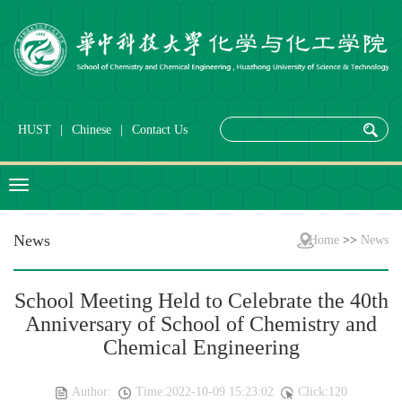
HUST
|
Chinese
|
Contact Us
News
Home
>>
News
School Meeting Held to Celebrate the 40th
Anniversary of School of Chemistry and
Chemical Engineering
Author:
Time:2022-10-09 15:23:02
Click:
120