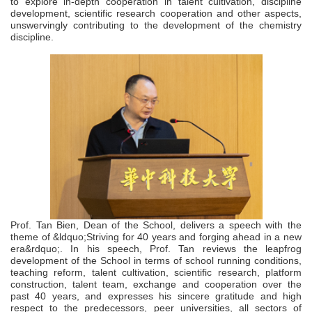
to explore in-depth cooperation in talent cultivation, discipline
development, scientific research cooperation and other aspects,
unswervingly contributing to the development of the chemistry
discipline.
P
rof. Tan Bien, Dean of the School, delivers a speech with the
theme of &ldquo;Striving for 40 years and forging ahead in a new
era&rdquo;. In his speech, Prof. Tan reviews the leapfrog
development of the School in terms of school running conditions,
teaching reform, talent cultivation, scientific research, platform
construction, talent team, exchange and cooperation over the
past 40 years, and expresses his sincere gratitude and high
respect to the predecessors, peer universities, all sectors of