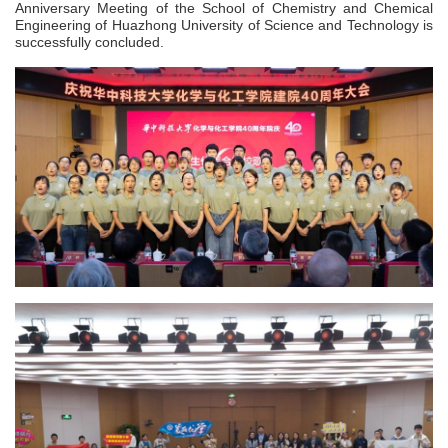
Anniversary Meeting of the School of Chemistry and Chemical
Engineering of Huazhong University of Science and Technology is
successfully concluded.