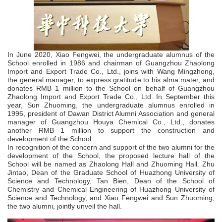
In June 2020, Xiao Fengwei, the undergraduate alumnus of the
School enrolled in 1986 and chairman of Guangzhou Zhaolong
Import and Export Trade Co., Ltd., joins with Wang Mingzhong,
the general manager, to express gratitude to his alma mater, and
donates RMB 1 million to the School on behalf of Guangzhou
Zhaolong Import and Export Trade Co., Ltd. In September this
year, Sun Zhuoming, the undergraduate alumnus enrolled in
1996, president of Dawan District Alumni Association and general
manager of Guangzhou Houya Chemical Co., Ltd., donates
another RMB 1 million to support the construction and
development of the School.
In recognition of the concern and support of the two alumni for the
development of the School, the proposed lecture hall of the
School will be named as Zhaolong Hall and Zhuoming Hall. Zhu
Jintao, Dean of the Graduate School of Huazhong University of
Science and Technology, Tan Bien, Dean of the School of
Chemistry and Chemical Engineering of Huazhong University of
Science and Technology, and Xiao Fengwei and Sun Zhuoming,
the two alumni, jointly unveil the hall.