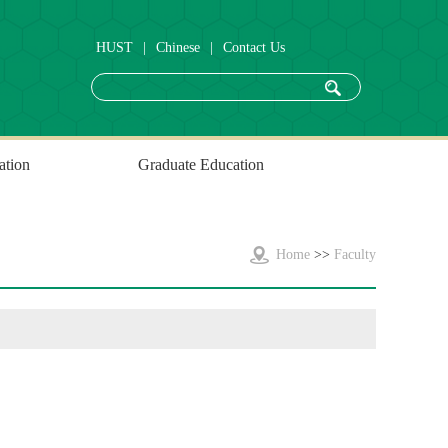
HUST
|
Chinese
|
Contact Us
ation
Graduate Education
Home
>>
Faculty