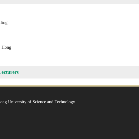
ling
 Hong
Lecturers
ong University of Science and Technology
a