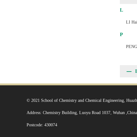
L
LI Hai
P
PENG
© 2021 School of Chemistry and Chemical Engineering, Huazh
Address: Chemistry Building, Luoyu Road 1037, Wuhan ,Chin
Postcode: 430074