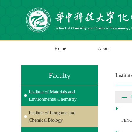
Home
About
Faculty
Institu
Institute of Materials and
Environmental Chemistry
F
Institute of Inorganic and
Chemical Biology
FENG