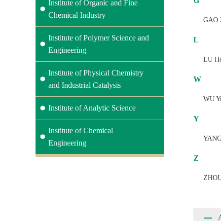
G
Institute of Organic and Fine
Chemical Industry
GAO 
Institute of Polymer Science and
L
Engineering
LU H
Institute of Physical Chemistry
W
and Industrial Catalysis
WU Y
Institute of Analytic Science
Y
Institute of Chemical
YANG
Engineering
Z
ZHOU