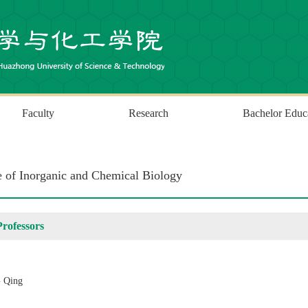
Faculty
Research
Bachelor Educ
te of Inorganic and Chemical Biology
Professors
 Qing