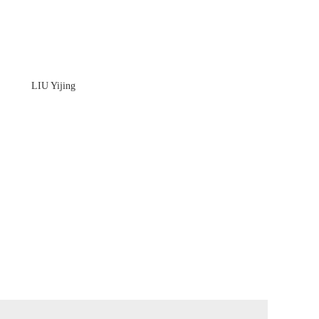
LIU Yijing