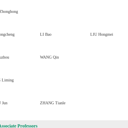
Zhonghong
ongcheng
LI Bao
LIU Hongmei
uzhou
WANG Qin
 Liming
 Jun
ZHANG Tianle
Associate Professors